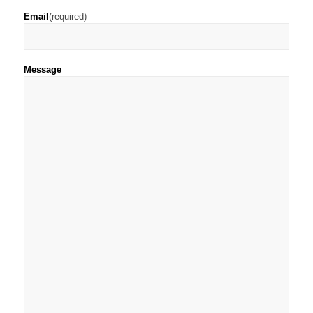
Email
(required)
Message