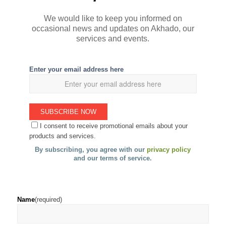
We would like to keep you informed on
occasional news and updates on Akhado, our
services and events.
Enter your email address here
I consent to receive promotional emails about your
products and services.
By subscribing, you agree with our
privacy policy
and our terms of service.
Name
(required)