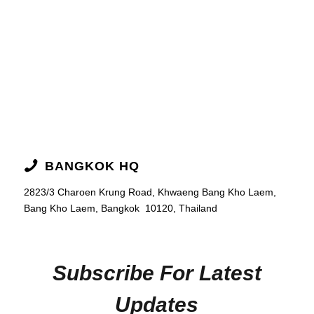
BANGKOK HQ
2823/3 Charoen Krung Road,
Khwaeng Bang Kho Laem,
Bang Kho Laem, Bangkok
10120, Thailand
Subscribe For Latest
Updates