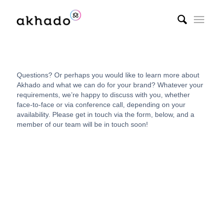
Questions? Or perhaps you would like to learn more about
Akhado and what we can do for your brand? Whatever your
requirements, we’re happy to discuss with you, whether
face-to-face or via conference call, depending on your
availability. Please get in touch via the form, below, and a
member of our team will be in touch soon!