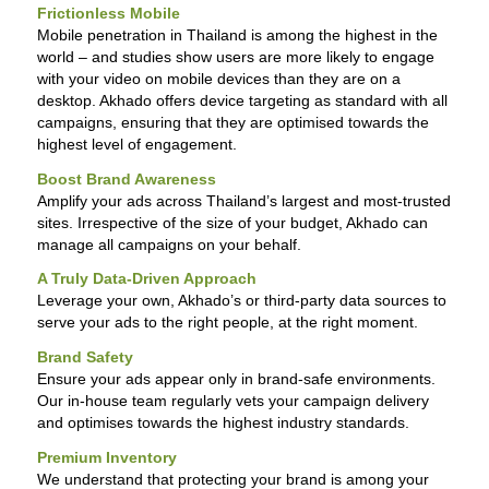
Frictionless Mobile
Mobile penetration in Thailand is among the highest in the
world – and studies show users are more likely to engage
with your video on mobile devices than they are on a
desktop. Akhado offers device targeting as standard with all
campaigns, ensuring that they are optimised towards the
highest level of engagement.
Boost Brand Awareness
Amplify your ads across Thailand’s largest and most-trusted
sites. Irrespective of the size of your budget, Akhado can
manage all campaigns on your behalf.
A Truly Data-Driven Approach
Leverage your own, Akhado’s or third-party data sources to
serve your ads to the right people, at the right moment.
Brand Safety
Ensure your ads appear only in brand-safe environments.
Our in-house team regularly vets your campaign delivery
and optimises towards the highest industry standards.
Premium Inventory
We understand that protecting your brand is among your