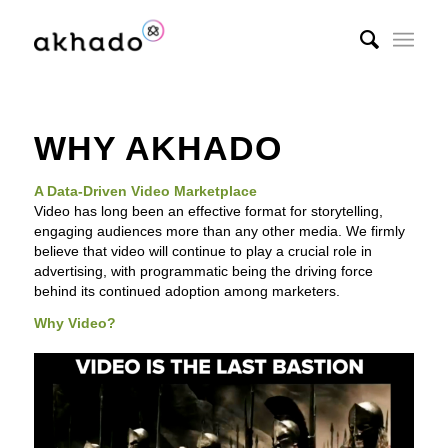
WHY AKHADO
A Data-Driven Video Marketplace
Video has long been an effective format for storytelling,
engaging audiences more than any other media. We firmly
believe that video will continue to play a crucial role in
advertising, with programmatic being the driving force
behind its continued adoption among marketers.
Why Video?