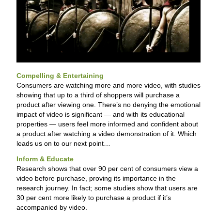
Compelling & Entertaining
Consumers are watching more and more video, with studies
showing that up to a third of shoppers will purchase a
product after viewing one. There’s no denying the emotional
impact of video is significant — and with its educational
properties — users feel more informed and confident about
a product after watching a video demonstration of it. Which
leads us on to our next point…
Inform & Educate
Research shows that over 90 per cent of consumers view a
video before purchase, proving its importance in the
research journey. In fact; some studies show that users are
30 per cent more likely to purchase a product if it’s
accompanied by video.